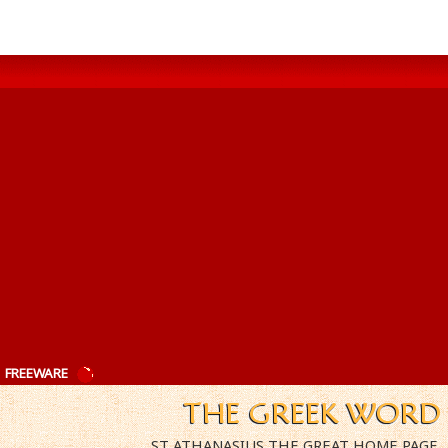
|
FREEWARE
ST ATHANASIUS THE GREAT HOME PAGE