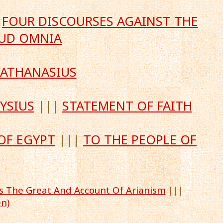
|
FOUR DISCOURSES AGAINST THE
LUD OMNIA
 ATHANASIUS
YSIUS
|||
STATEMENT OF FAITH
OF EGYPT
|||
TO THE PEOPLE OF
us The Great And Account Of Arianism
|||
n)