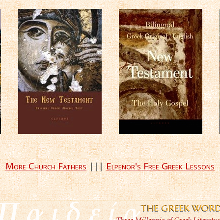
More Church Fathers
|||
Elpenor's Free Greek Lessons