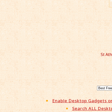
St At
Enable Desktop Gadgets o
Search ALL Deskt