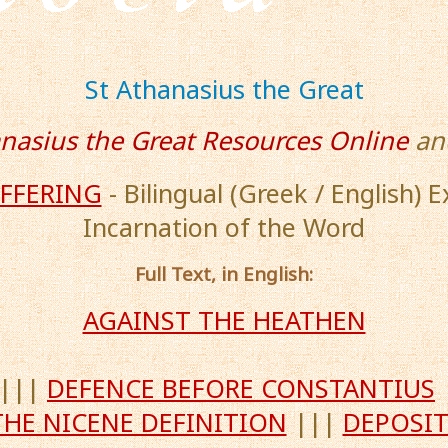
St Athanasius the Great
anasius the Great Resources Online
an
UFFERING
- Bilingual (Greek / English) 
Incarnation of the Word
Full Text, in English:
AGAINST THE HEATHEN
|||
DEFENCE BEFORE CONSTANTIUS
THE NICENE DEFINITION
|||
DEPOSIT