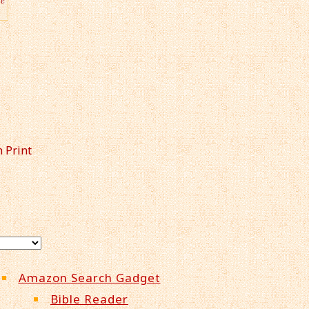
n Print
Amazon Search Gadget
Bible Reader