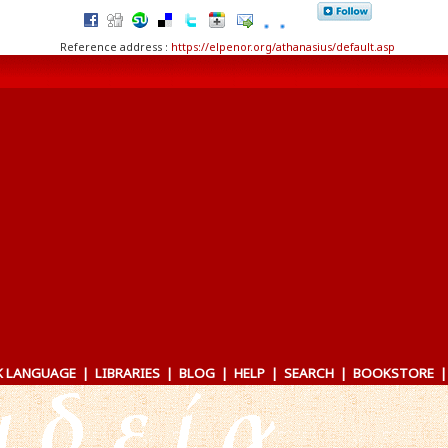
Reference address :
https://elpenor.org/athanasius/default.asp
K LANGUAGE
|
LIBRARIES
|
BLOG
|
HELP
|
SEARCH
|
BOOKSTORE