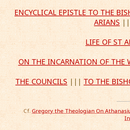
ENCYCLICAL EPISTLE TO THE B
ARIANS
|
LIFE OF ST
ON THE INCARNATION OF THE
THE COUNCILS
|||
TO THE BISH
Cf.
Gregory the Theologian On Athanasius
I