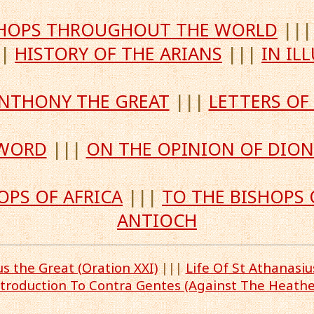
ISHOPS THROUGHOUT THE WORLD
||
||
HISTORY OF THE ARIANS
|||
IN IL
 ANTHONY THE GREAT
|||
LETTERS OF
 WORD
|||
ON THE OPINION OF DION
OPS OF AFRICA
|||
TO THE BISHOPS 
ANTIOCH
 the Great (Oration XXI)
|||
Life Of St Athanasi
ntroduction To Contra Gentes (Against The Heathe