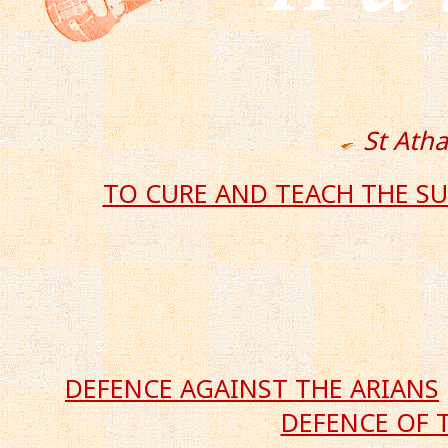
St Ath
TO CURE AND TEACH THE S
DEFENCE AGAINST THE ARIANS
DEFENCE OF 