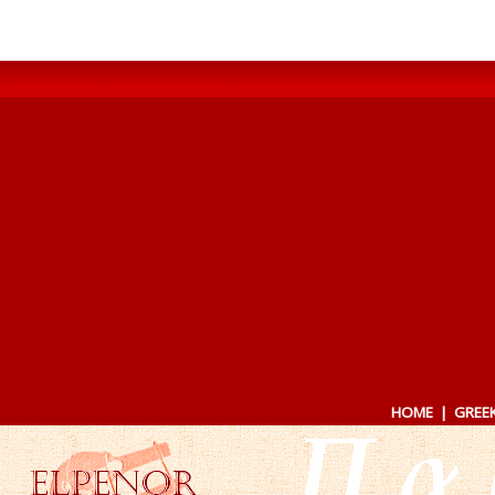
HOME
|
GREE