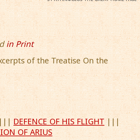
d
in Print
Excerpts of the Treatise On the
|||
DEFENCE OF HIS FLIGHT
|||
ION OF ARIUS