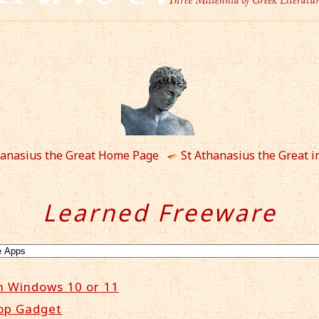
hanasius the Great Home Page
St Athanasius the Great i
Learned Freeware
n Windows 10 or 11
op Gadget